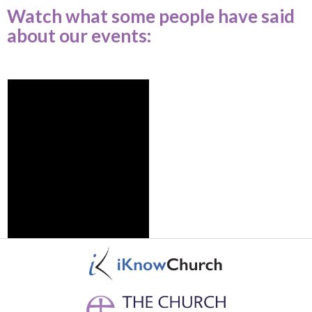
Watch what some people have said
about our events: