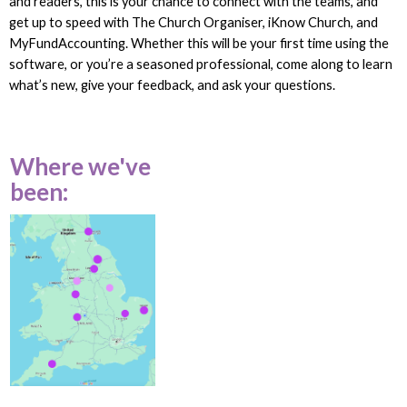
and readers, this is your chance to connect with the teams, and
get up to speed with The Church Organiser, iKnow Church, and
MyFundAccounting. Whether this will be your first time using the
software, or you’re a seasoned professional, come along to learn
what’s new, give your feedback, and ask your questions.
Where we've
been: