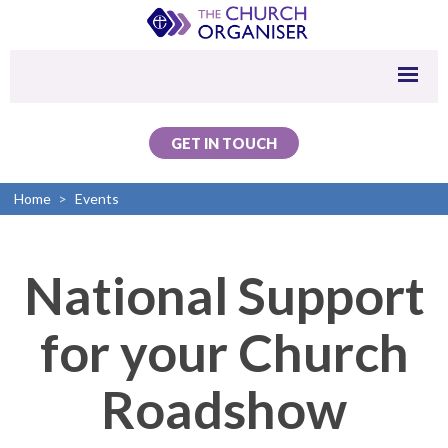
GET IN TOUCH
Home
>
Events
National Support
for your Church
Roadshow