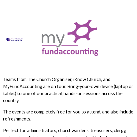
Teams from The Church Organiser, iKnow Church, and
MyFundAccounting are on tour. Bring-your-own device (laptop or
tablet) to one of our practical, hands-on sessions across the
country.
The events are completely free for you to attend, and also include
refreshments.
Perfect for administrators, churchwardens, treasurers, clergy,