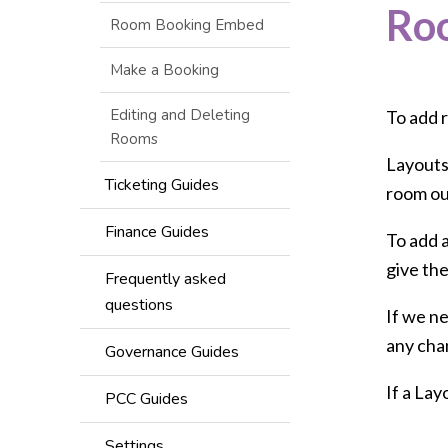
Ro
Room Booking Embed
Make a Booking
Editing and Deleting
To add r
Rooms
Layouts,
Ticketing Guides
room out
Finance Guides
To add a
give th
Frequently asked
questions
If we ne
any cha
Governance Guides
If a Lay
PCC Guides
Settings