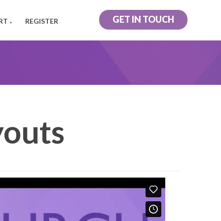
GET IN TOUCH
RT
REGISTER
▼
outs