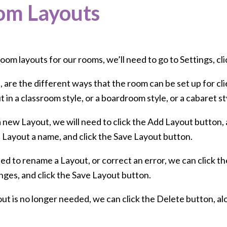
om Layouts
oom layouts for our rooms, we’ll need to go to Settings, c
 are the different ways that the room can be set up for cl
 in a classroom style, or a boardroom style, or a cabaret st
 new Layout, we will need to click the Add Layout button, 
e Layout a name, and click the Save Layout button.
ed to rename a Layout, or correct an error, we can click th
nges, and click the Save Layout button.
out is no longer needed, we can click the Delete button, al