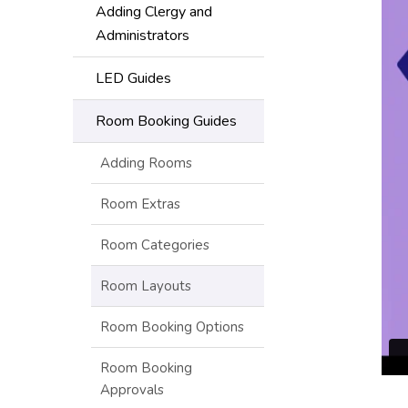
Adding Clergy and
Administrators
LED Guides
Room Booking Guides
Adding Rooms
Room Extras
Room Categories
Room Layouts
Room Booking Options
Room Booking
Approvals