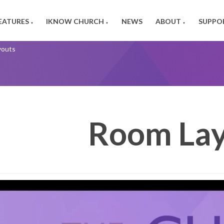
EATURES
IKNOW CHURCH
NEWS
ABOUT
SUPPO
▼
▼
▼
youts
Room Lay