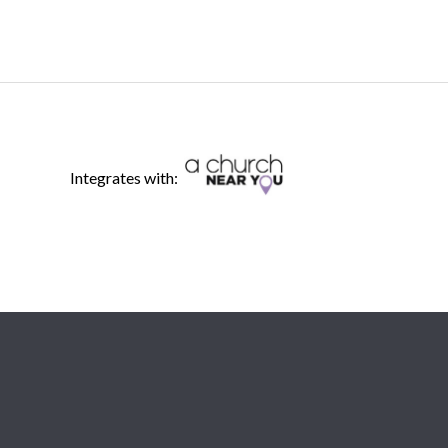
Integrates with: