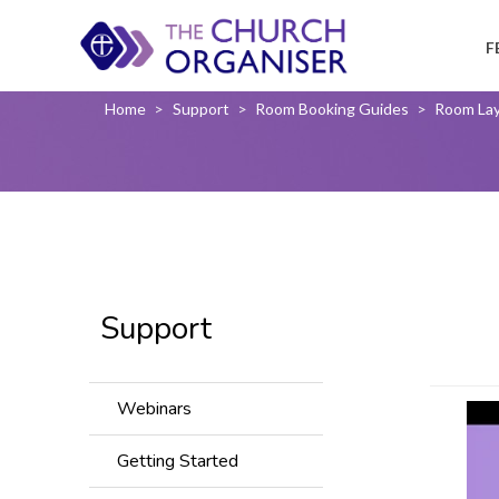
F
Home
>
Support
>
Room Booking Guides
>
Room La
Support
Webinars
Getting Started