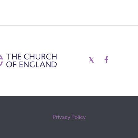
Privacy Policy