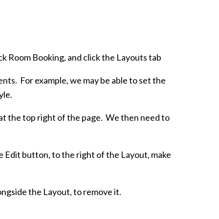
lick Room Booking, and click the Layouts tab
ients. For example, we may be able to set the
yle.
at the top right of the page. We then need to
e Edit button, to the right of the Layout, make
ongside the Layout, to remove it.