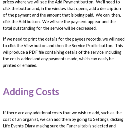
prices where we will see the Add Payment button. We’ll need to
click the button and, in the window that opens, add a description
of the payment and the amount that is being paid. We can, then,
click the Add button. We will see the payment appear and the
total outstanding for the service will be decreased.
If we need to print the details for the payees records, we will need
to click the View button and then the Service Profile button. This
will produce a PDF file containing details of the service, including
the costs added and any payments made, which can easily be
printed or emailed.
Adding Costs
If there are any additional costs that we wish to add, such as the
cost of an organist, we can add them by going to Settings, clicking
Life Events Diary, making sure the Funeral tab is selected and