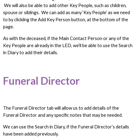
We will also be able to add other Key People, such as children,
spouse or siblings. We can add as many ‘Key People’ as we need
to by clickiing the Add Key Person button, at the bottom of the
page.
As with the deceased, if the Main Contact Person or any of the
Key People are already in the LED, we’ll be able to use the Search
in Diary to add their details.
Funeral Director
The Funeral Director tab will allow us to add details of the
Funeral Director and any specific notes that may be needed.
We can use the Search in Diary, if the Funeral Director’s details
have been added previously.