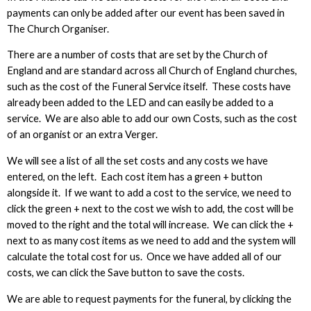
payments can only be added after our event has been saved in
The Church Organiser.
There are a number of costs that are set by the Church of
England and are standard across all Church of England churches,
such as the cost of the Funeral Service itself. These costs have
already been added to the LED and can easily be added to a
service. We are also able to add our own Costs, such as the cost
of an organist or an extra Verger.
We will see a list of all the set costs and any costs we have
entered, on the left. Each cost item has a green + button
alongside it. If we want to add a cost to the service, we need to
click the green + next to the cost we wish to add, the cost will be
moved to the right and the total will increase. We can click the +
next to as many cost items as we need to add and the system will
calculate the total cost for us. Once we have added all of our
costs, we can click the Save button to save the costs.
We are able to request payments for the funeral, by clicking the