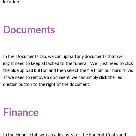
location.
Documents
In the Documents tab, we can upload any documents that we
might need to keep attached to the funeral. We’ll just need to click
the blue upload button and then select the file from our hard drive.
If we need to remove a document, we can simply click the red
dustbin button to the right of the document.
Finance
In the Finance tab we can add costs for the Funeral. Costs and