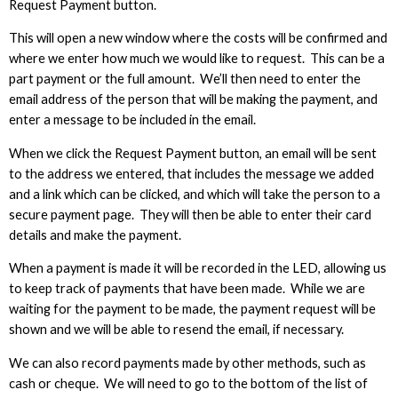
Request Payment button.
This will open a new window where the costs will be confirmed and
where we enter how much we would like to request. This can be a
part payment or the full amount. We’ll then need to enter the
email address of the person that will be making the payment, and
enter a message to be included in the email.
When we click the Request Payment button, an email will be sent
to the address we entered, that includes the message we added
and a link which can be clicked, and which will take the person to a
secure payment page. They will then be able to enter their card
details and make the payment.
When a payment is made it will be recorded in the LED, allowing us
to keep track of payments that have been made. While we are
waiting for the payment to be made, the payment request will be
shown and we will be able to resend the email, if necessary.
We can also record payments made by other methods, such as
cash or cheque. We will need to go to the bottom of the list of