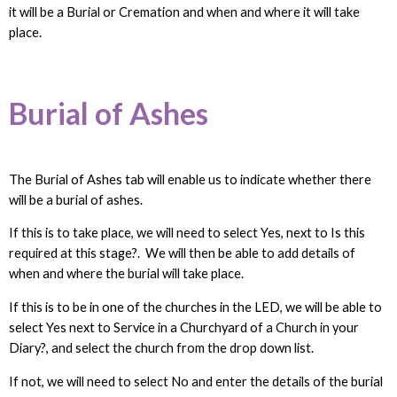
it will be a Burial or Cremation and when and where it will take
place.
Burial of Ashes
The Burial of Ashes tab will enable us to indicate whether there
will be a burial of ashes.
If this is to take place, we will need to select Yes, next to Is this
required at this stage?. We will then be able to add details of
when and where the burial will take place.
If this is to be in one of the churches in the LED, we will be able to
select Yes next to Service in a Churchyard of a Church in your
Diary?, and select the church from the drop down list.
If not, we will need to select No and enter the details of the burial