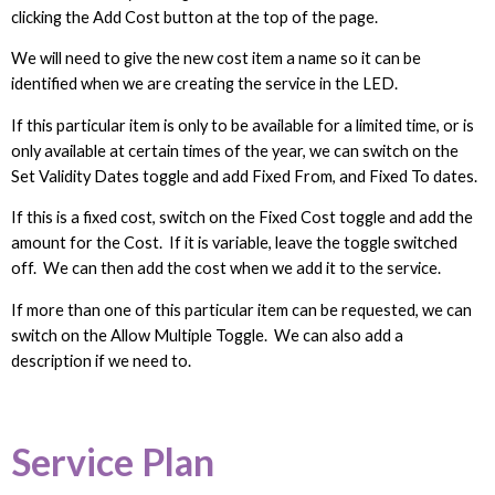
clicking the Add Cost button at the top of the page.
We will need to give the new cost item a name so it can be
identified when we are creating the service in the LED.
If this particular item is only to be available for a limited time, or is
only available at certain times of the year, we can switch on the
Set Validity Dates toggle and add Fixed From, and Fixed To dates.
If this is a fixed cost, switch on the Fixed Cost toggle and add the
amount for the Cost. If it is variable, leave the toggle switched
off. We can then add the cost when we add it to the service.
If more than one of this particular item can be requested, we can
switch on the Allow Multiple Toggle. We can also add a
description if we need to.
Service Plan