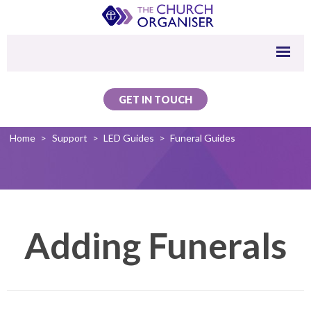
GET IN TOUCH
Home
>
Support
>
LED Guides
>
Funeral Guides
Adding Funerals