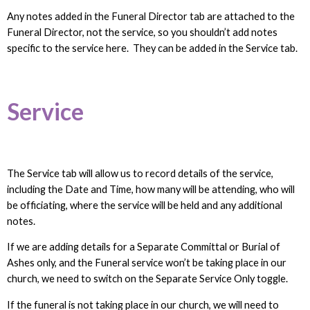
Any notes added in the Funeral Director tab are attached to the
Funeral Director, not the service, so you shouldn’t add notes
specific to the service here. They can be added in the Service tab.
Service
The Service tab will allow us to record details of the service,
including the Date and Time, how many will be attending, who will
be officiating, where the service will be held and any additional
notes.
If we are adding details for a Separate Committal or Burial of
Ashes only, and the Funeral service won’t be taking place in our
church, we need to switch on the Separate Service Only toggle.
If the funeral is not taking place in our church, we will need to