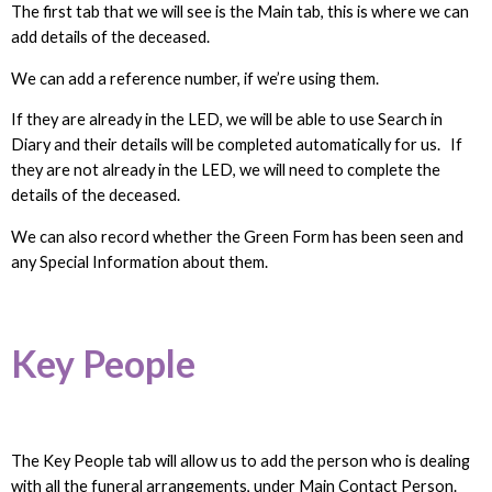
The first tab that we will see is the Main tab, this is where we can
add details of the deceased.
We can add a reference number, if we’re using them.
If they are already in the LED, we will be able to use Search in
Diary and their details will be completed automatically for us. If
they are not already in the LED, we will need to complete the
details of the deceased.
We can also record whether the Green Form has been seen and
any Special Information about them.
Key People
The Key People tab will allow us to add the person who is dealing
with all the funeral arrangements, under Main Contact Person.