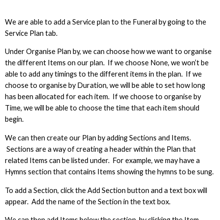
We are able to add a Service plan to the Funeral by going to the
Service Plan tab.
Under Organise Plan by, we can choose how we want to organise
the different Items on our plan. If we choose None, we won’t be
able to add any timings to the different items in the plan. If we
choose to organise by Duration, we will be able to set how long
has been allocated for each item. If we choose to organise by
Time, we will be able to choose the time that each item should
begin.
We can then create our Plan by adding Sections and Items.
Sections are a way of creating a header within the Plan that
related Items can be listed under. For example, we may have a
Hymns section that contains Items showing the hymns to be sung.
To add a Section, click the Add Section button and a text box will
appear. Add the name of the Section in the text box.
We can then add Items below the section, by clicking the Item