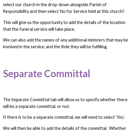
select our church in the drop-down alongside Parish of
Responsibility and then select No for Service held at this church?.
This will give us the opportunity to add the details of the location
that the funeral service will take place.
We can also add the names of any additional ministers that may be
involved in the service, and the Role they will be fulfilling.
Separate Committal
The Separate Committal tab will allow us to specify whether there
will be a separate committal, or not.
If there is to be a separate committal, we will need to select ‘Yes’.
We will then be able to add the details of the committal. Whether