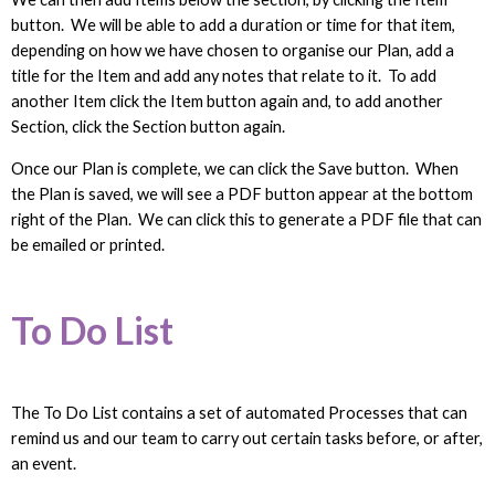
button. We will be able to add a duration or time for that item,
depending on how we have chosen to organise our Plan, add a
title for the Item and add any notes that relate to it. To add
another Item click the Item button again and, to add another
Section, click the Section button again.
Once our Plan is complete, we can click the Save button. When
the Plan is saved, we will see a PDF button appear at the bottom
right of the Plan. We can click this to generate a PDF file that can
be emailed or printed.
To Do List
The To Do List contains a set of automated Processes that can
remind us and our team to carry out certain tasks before, or after,
an event.