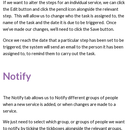
If we want to alter the steps for an individual service, we can click
the Edit button and click the pencil icon alongside the relevant
step. This will allow us to change who the task is assigned to, the
name of the task and the date it is due to be triggered. Once
we’ve made our changes, we’ll need to click the Save button.
Once we reach the date that a particular step has been set to be
triggered, the system will send an email to the person it has been
assigned to, to remind them to carry out the task.
Notify
The Notify tab allows us to Notify different groups of people
when a new service is added, or when changes are made to a
service.
We just need to select which group, or groups of people we want
to notify, by ticking the tickboxes alongside the relevant groups.