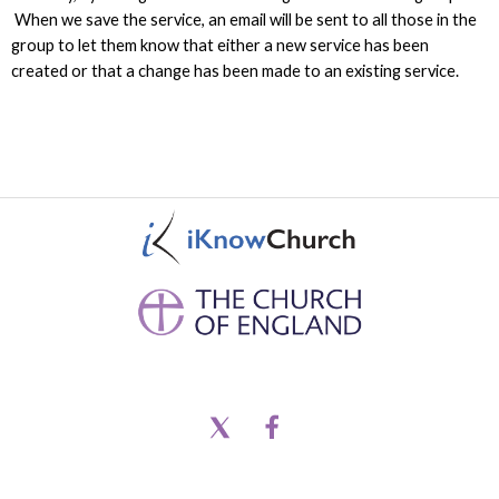
When we save the service, an email will be sent to all those in the
group to let them know that either a new service has been
created or that a change has been made to an existing service.