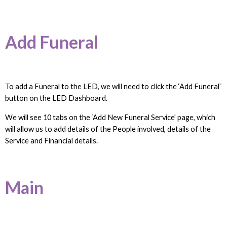
Add Funeral
To add a Funeral to the LED, we will need to click the ‘Add Funeral’
button on the LED Dashboard.
We will see 10 tabs on the ‘Add New Funeral Service’ page, which
will allow us to add details of the People involved, details of the
Service and Financial details.
Main