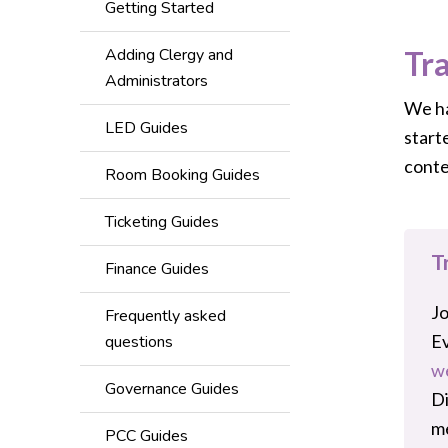
Getting Started
Adding Clergy and
Tr
Administrators
We ha
LED Guides
start
conte
Room Booking Guides
Ticketing Guides
T
Finance Guides
Jo
Frequently asked
Ev
questions
w
Governance Guides
Di
me
PCC Guides