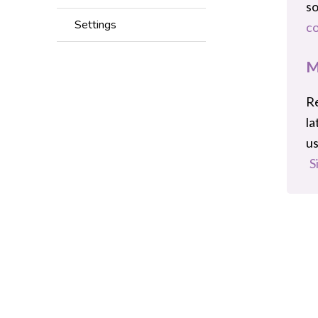
s
Settings
co
M
Re
la
us
S