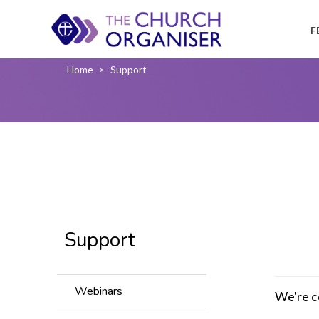
F
Home
>
Support
Support
Webinars
We're c