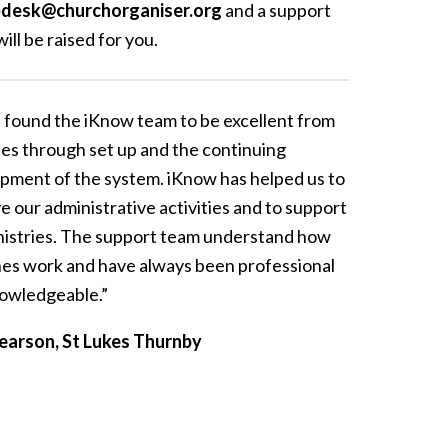
pdesk@churchorganiser.org
and a support
will be raised for you.
e found the iKnow team to be excellent from
les through set up and the continuing
pment of the system. iKnow has helped us to
e our administrative activities and to support
nistries. The support team understand how
es work and have always been professional
owledgeable.”
earson, St Lukes Thurnby