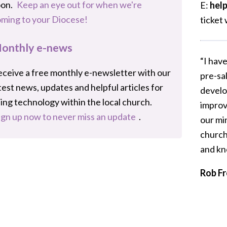
oon.
Keep an eye out for when we're
E:
hel
ming to your Diocese!
ticket 
onthly e-news
“I hav
ceive a free monthly e-newsletter with our
pre-sa
test news, updates and helpful articles for
develo
ing technology within the local church.
improv
ign up now to never miss an update
.
our mi
church
and kn
Rob Fr