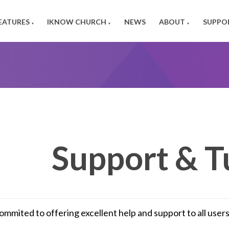
EATURES
IKNOW CHURCH
NEWS
ABOUT
SUPPO
▼
▼
▼
Support & T
ommited to offering excellent help and support to all use