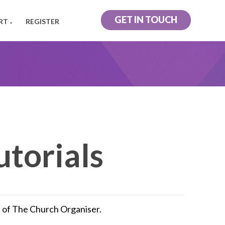
GET IN TOUCH
RT
REGISTER
▼
utorials
rs of The Church Organiser.