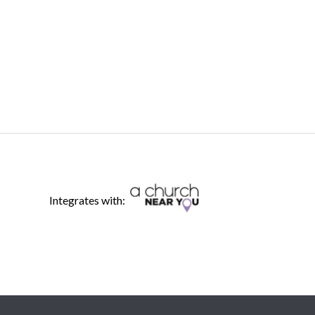
Integrates with: