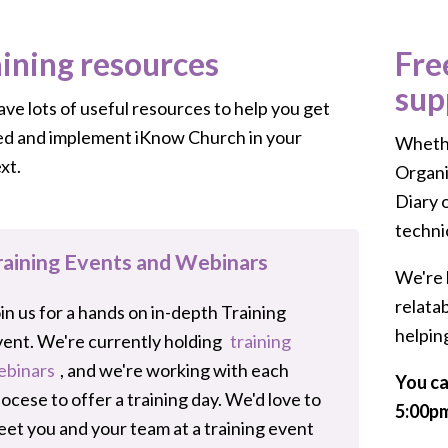
aining resources
Fre
sup
ve lots of useful resources to help you get
ed and implement iKnow Church in your
Whethe
xt.
Organi
Diary 
techni
raining Events and Webinars
We're 
relata
in us for a hands on in-depth Training
helpin
ent. We're currently holding
training
ebinars
, and we're working with each
You ca
ocese to offer a training day. We'd love to
5:00pm
et you and your team at a training event