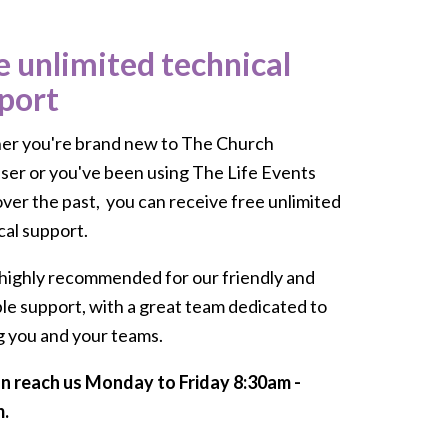
e unlimited technical
port
r you're brand new to The Church
ser or you've been using The Life Events
over the past, you can receive free unlimited
cal support.
highly recommended for our friendly and
ble support, with a great team dedicated to
g you and your teams.
n reach us Monday to Friday 8:30am -
.