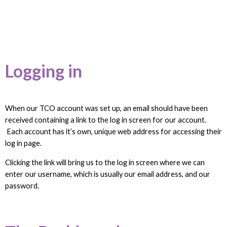
Logging in
When our TCO account was set up, an email should have been
received containing a link to the log in screen for our account.
Each account has it’s own, unique web address for accessing their
log in page.
Clicking the link will bring us to the log in screen where we can
enter our username, which is usually our email address, and our
password.