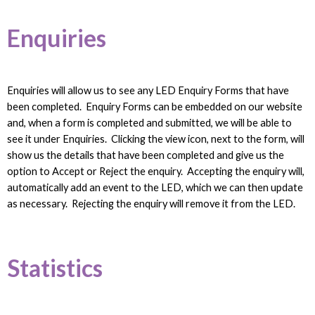
Enquiries
Enquiries will allow us to see any LED Enquiry Forms that have
been completed. Enquiry Forms can be embedded on our website
and, when a form is completed and submitted, we will be able to
see it under Enquiries. Clicking the view icon, next to the form, will
show us the details that have been completed and give us the
option to Accept or Reject the enquiry. Accepting the enquiry will,
automatically add an event to the LED, which we can then update
as necessary. Rejecting the enquiry will remove it from the LED.
Statistics