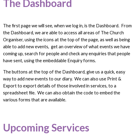
The Dashboard
The first page we will see, when we log in, is the Dashboard. From
the Dashboard, we are able to access all areas of The Church
Organiser, using the icons at the top of the page, as well as being
able to add new events, get an overview of what events we have
coming up, search for people and check any enquiries that people
have sent, using the embeddable Enquiry forms.
The buttons at the top of the Dashboard, give us a quick, easy
way to add new events to our diary. We can also use Print &
Export to export details of those involved in services, to a
spreadsheet file. We can also obtain the code to embed the
various forms that are available.
Upcoming Services