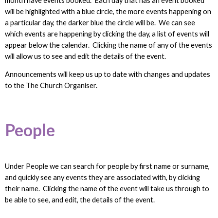
month have events booked. Each day that has an event booked
will be highlighted with a blue circle, the more events happening on
a particular day, the darker blue the circle will be. We can see
which events are happening by clicking the day, a list of events will
appear below the calendar. Clicking the name of any of the events
will allow us to see and edit the details of the event.
Announcements will keep us up to date with changes and updates
to the The Church Organiser.
People
Under People we can search for people by first name or surname,
and quickly see any events they are associated with, by clicking
their name. Clicking the name of the event will take us through to
be able to see, and edit, the details of the event.