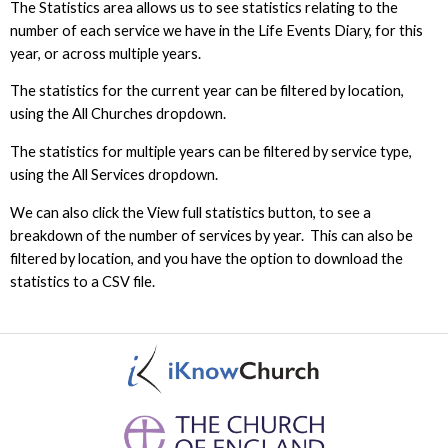
The Statistics area allows us to see statistics relating to the
number of each service we have in the Life Events Diary, for this
year, or across multiple years.
The statistics for the current year can be filtered by location,
using the All Churches dropdown.
The statistics for multiple years can be filtered by service type,
using the All Services dropdown.
We can also click the View full statistics button, to see a
breakdown of the number of services by year. This can also be
filtered by location, and you have the option to download the
statistics to a CSV file.