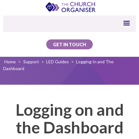
GET IN TOUCH
Home
>
Support
>
LED Guides
>
Logging In and The
Dashboard
Logging on and
the Dashboard