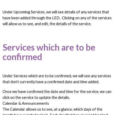
Under Upcoming Services, we will see details of any services that
have been added through the LED. Clicking on any of the services
will allow us to see, and edit, the details of the service.
Services which are to be
confirmed
Under Services which are to be confirmed, we will see any services
that don’t currently have a confirmed date and time added.
Once we have confirmed the date and time for the service, we can
click on the service to update the details.
Calendar & Announcements
The Calendar allows us to see, at a glance, which days of the