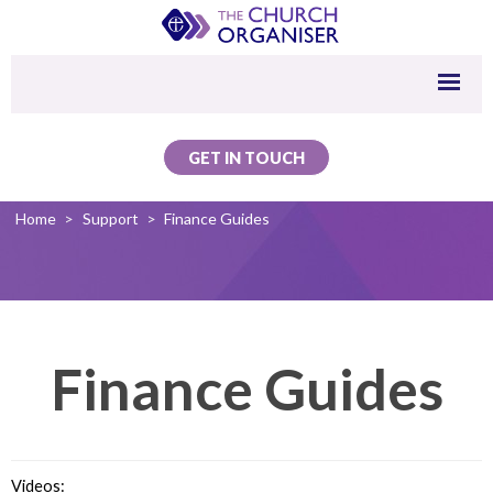
GET IN TOUCH
Home
>
Support
>
Finance Guides
Finance Guides
Videos: