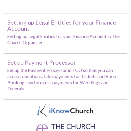
Setting up Legal Entities for your Finance
Account
Setting up Legal Entities for your Finance Account in The
Church Organiser
Set up Payment Processor
Set up the Payment Processor in TCO so that you can
accept donations, take payments for Tickets and Room
Bookings and process payments for Weddings and
Funerals.