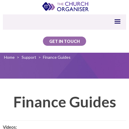
GET IN TOUCH
Home
>
Support
>
Finance Guides
Finance Guides
Videos: