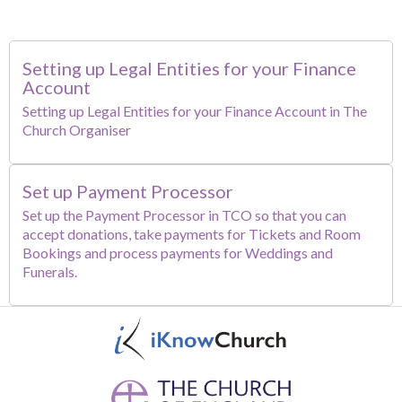
Setting up Legal Entities for your Finance
Account
Setting up Legal Entities for your Finance Account in The
Church Organiser
Set up Payment Processor
Set up the Payment Processor in TCO so that you can
accept donations, take payments for Tickets and Room
Bookings and process payments for Weddings and
Funerals.