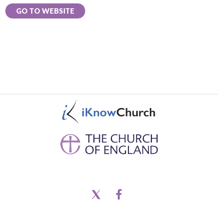
GO TO WEBSITE