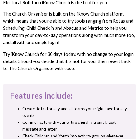
Electoral Roll, then iKnow Church is the tool for you.
The Church Organiser is built on the iKnow Church platform,
which means that you’re able to try tools ranging from Rotas and
Scheduling, Child Check in and Abacus and Metrics to help you
transform your day-to-day operations along with much more too,
and all with one simple login!
Try iKnow Church for 30 days today, with no change to your login
details. Should you decide that it is not for you, then revert back
to The Church Organiser with ease.
Features include:
Create Rotas for any and all teams you might have for any
events
Communicate with your entire church via email, text
message and letter
Check Children and Youth into activity groups whenever