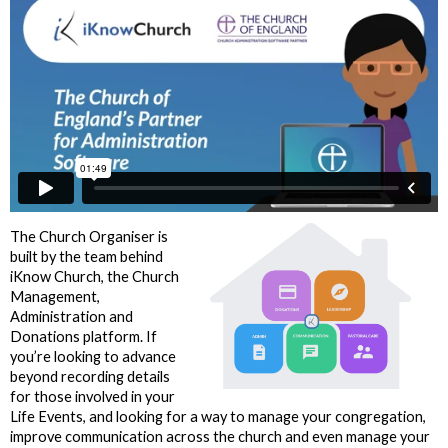
The Church Organiser is
built by the team behind
iKnow Church, the Church
Management,
Administration and
Donations platform. If
you’re looking to advance
beyond recording details
for those involved in your
Life Events, and looking for a way to manage your congregation,
improve communication across the church and even manage your