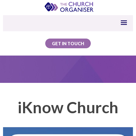
GET IN TOUCH
iKnow Church