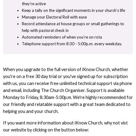
they’re active
Keep a tally on the significant moments in your church’s life
Manage your Electoral Roll with ease
Record attendance at house groups or small gatherings to
help with pastoral check in
Automated reminders of when you’re on rota
Telephone support from 8:30 - 5:00p.m. every weekday.
When you upgrade to the full version of iKnow Church, whether
you're on a free 30 day trial or you've signed up for subscription
with us, you can receive free unlimited technical support via phone
and email, including The Church Organiser. Support is available
Monday to Friday, 8:30am-5:00p.m. We're highly recommended for
our friendly and relatable support with a great team dedicated to
helping you and your church.
If you want more information about iKnow Church, why not vist
our website by clicking on the button below: